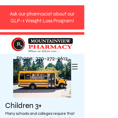
Ask our pharmacist about our
GLP-1 Weight Loss Program!
Phone:
770-272-9612
Children 3+
Many schools and colleges require that