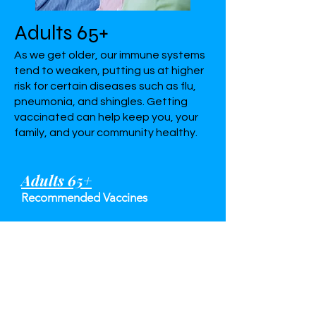
Adults 65+
As we get older, our immune systems
tend to weaken, putting us at higher
risk for certain diseases such as flu,
pneumonia, and shingles. Getting
vaccinated can help keep you, your
family, and your community healthy.
Adults 65+
Recommended Vaccines