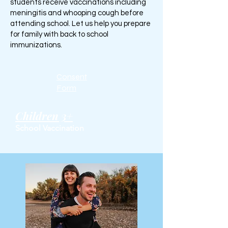
students receive vaccinations including
meningitis and whooping cough before
attending school. Let us help you prepare
for family with back to school
immunizations.
Consent
Form
Children 3+
School Vaccination