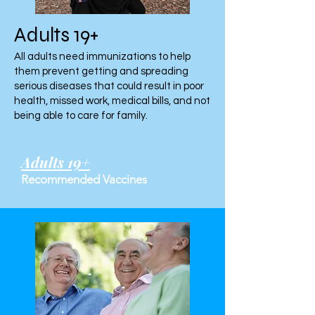
Adults 19+
All adults need immunizations to help
them prevent getting and spreading
serious diseases that could result in poor
health, missed work, medical bills, and not
being able to care for family.
Adults 19+
Recommended Vaccines