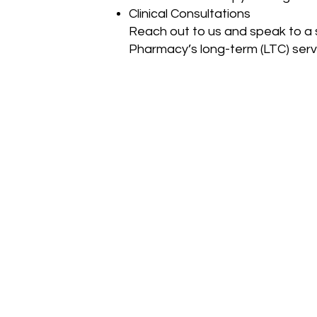
Clinical Consultations
Reach out to us and speak to a 
Pharmacy’s long-term (LTC) serv