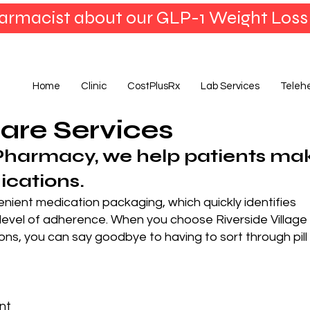
armacist about our GLP-1 Weight Loss
Home
Clinic
CostPlusRx
Lab Services
Teleh
are Services
Pharmacy, we help patients ma
ications.
nient medication packaging, which quickly identifies
 level of adherence. When you choose Riverside Village
ns, you can say goodbye to having to sort through pill
nt