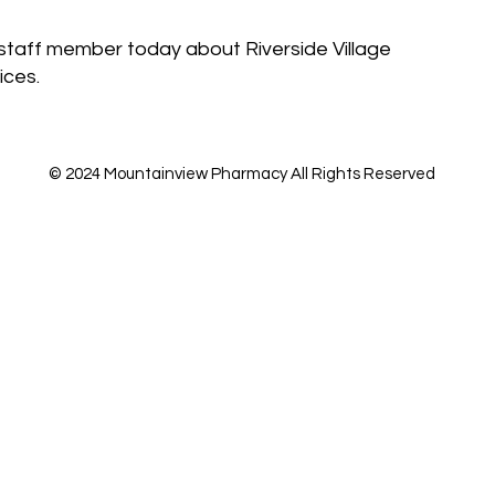
staff member today about Riverside Village
ices.
© 2024 Mountainview Pharmacy All Rights Reserved