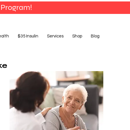
 Program!
ealth
$35 Insulin
Services
Shop
Blog
ke