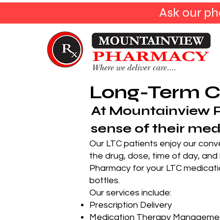
Ask our ph
Long-Term C
At Mountainview 
sense of their med
Our LTC patients enjoy our conve
the drug, dose, time of day, and
Pharmacy for your LTC medicatio
bottles.
Our services include:
Prescription Delivery
Medication Therapy Manageme