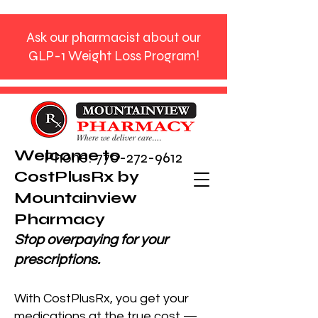
Ask our pharmacist about our
GLP-1 Weight Loss Program!
Welcome to
Phone:
770-272-9612
CostPlusRx by
Mountainview
Pharmacy
Stop overpaying for your
prescriptions.
With CostPlusRx, you get your
medications at the true cost —