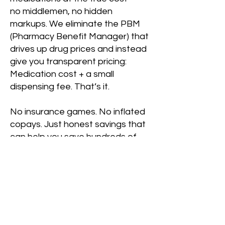
no middlemen, no hidden
markups. We eliminate the PBM
(Pharmacy Benefit Manager) that
drives up drug prices and instead
give you transparent pricing:
Medication cost + a small
dispensing fee. That’s it.
No insurance games. No inflated
copays. Just honest savings that
can help you save hundreds of
dollars every year compared to
using your insurance card.
It’s completely free to join — no
membership fees, no
commitments.
Patient Login/Register