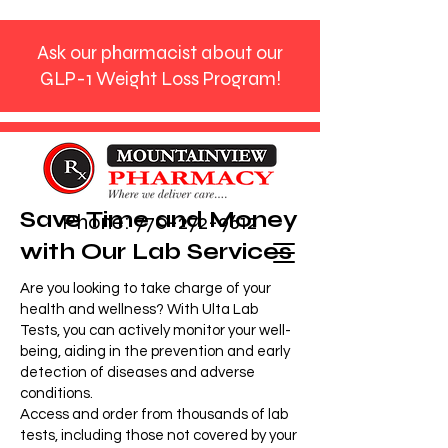
Ask our pharmacist about our
GLP-1 Weight Loss Program!
Save Time and Money
Phone:
770-272-9612
with Our Lab Services
Are you looking to take charge of your
health and wellness? With Ulta Lab
Tests, you can actively monitor your well-
being, aiding in the prevention and early
detection of diseases and adverse
conditions.​​
Access and order from thousands of lab
tests, including those not covered by your