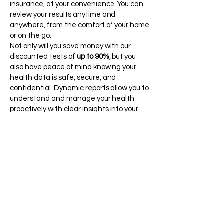
insurance, at your convenience. You can
review your results anytime and
anywhere, from the comfort of your home
or on the go.​
Not only will you save money with our
discounted tests of
up to 90%
, but you
also have peace of mind knowing your
health data is safe, secure, and
confidential. Dynamic reports allow you to
understand and manage your health
proactively with clear insights into your
test results and health status. Take a
proactive step towards better health
today. Choose from individual tests or
comprehensive wellness panels and start
tracking your progress over time with our
cutting-edge healthcare platform.
Partner with Ulta Lab Tests for a
healthier, informed, and empowered you!
Click Here to See All Tests