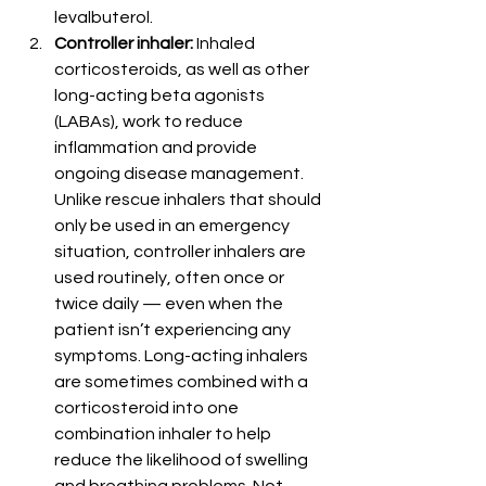
levalbuterol.
Controller inhaler:
 Inhaled 
corticosteroids, as well as other 
long-acting beta agonists 
(LABAs), work to reduce 
inflammation and provide 
ongoing disease management. 
Unlike rescue inhalers that should 
only be used in an emergency 
situation, controller inhalers are 
used routinely, often once or 
twice daily — even when the 
patient isn’t experiencing any 
symptoms. Long-acting inhalers 
are sometimes combined with a 
corticosteroid into one 
combination inhaler to help 
reduce the likelihood of swelling 