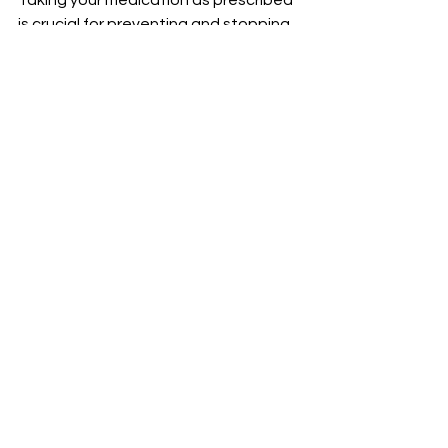
Taking your medication as prescribed 
is crucial for preventing and stopping 
asthma attacks. That’s why our 
pharmacists are available to answer 
all your medication questions and 
advise you on which type of inhaler 
may be best in a given situation.