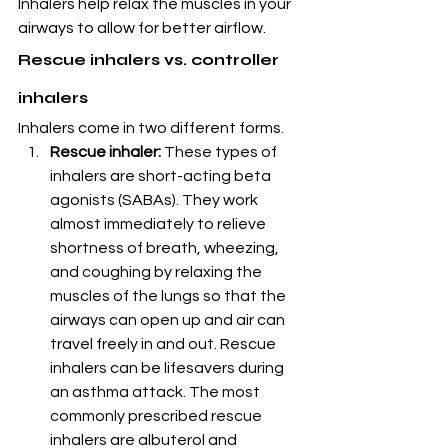
Inhalers help relax the muscles in your 
airways to allow for better airflow.
Rescue inhalers vs. controller 
inhalers
Inhalers come in two different forms.
Rescue inhaler:
 These types of 
inhalers are short-acting beta 
agonists (SABAs). They work 
almost immediately to relieve 
shortness of breath, wheezing, 
and coughing by relaxing the 
muscles of the lungs so that the 
airways can open up and air can 
travel freely in and out. Rescue 
inhalers can be lifesavers during 
an asthma attack. The most 
commonly prescribed rescue 
inhalers are albuterol and 