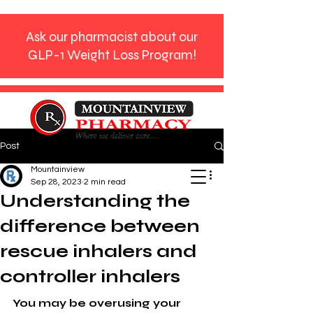
Ask our pharmacist about our
GLP-1 Weight Loss Program!
Post
Phone:
770-272-9612
Mountainview
Sep 28, 2023
2 min read
Understanding the
difference between
rescue inhalers and
controller inhalers
You may be overusing your 