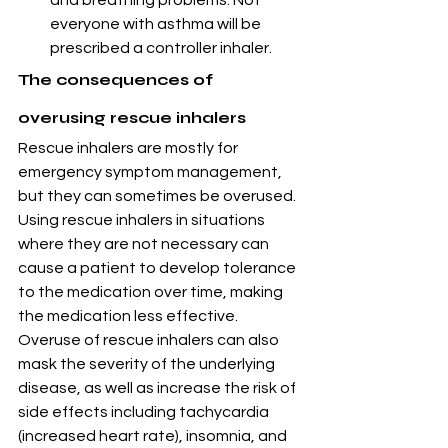
and breathing problems. Not 
everyone with asthma will be 
prescribed a controller inhaler.
The consequences of 
overusing rescue inhalers
Rescue inhalers are mostly for 
emergency symptom management, 
but they can sometimes be overused. 
Using rescue inhalers in situations 
where they are not necessary can 
cause a patient to develop tolerance 
to the medication over time, making 
the medication less effective.
Overuse of rescue inhalers can also 
mask the severity of the underlying 
disease, as well as increase the risk of 
side effects including tachycardia 
(increased heart rate), insomnia, and 