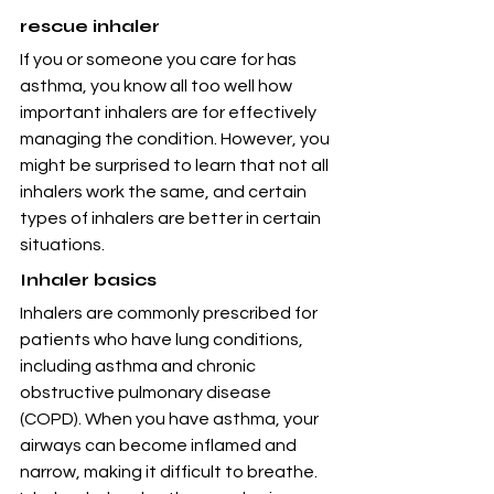
rescue inhaler
If you or someone you care for has 
asthma, you know all too well how 
important inhalers are for effectively 
managing the condition. However, you 
might be surprised to learn that not all 
inhalers work the same, and certain 
types of inhalers are better in certain 
situations.
Inhaler basics
Inhalers are commonly prescribed for 
patients who have lung conditions, 
including asthma and chronic 
obstructive pulmonary disease 
(COPD). When you have asthma, your 
airways can become inflamed and 
narrow, making it difficult to breathe. 