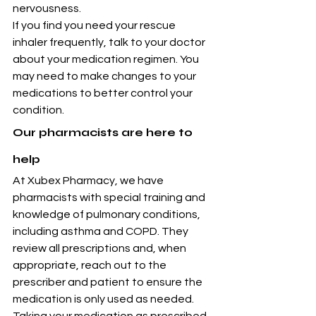
nervousness.
If you find you need your rescue 
inhaler frequently, talk to your doctor 
about your medication regimen. You 
may need to make changes to your 
medications to better control your 
condition.
Our pharmacists are here to 
help
At Xubex Pharmacy, we have 
pharmacists with special training and 
knowledge of pulmonary conditions, 
including asthma and COPD. They 
review all prescriptions and, when 
appropriate, reach out to the 
prescriber and patient to ensure the 
medication is only used as needed.