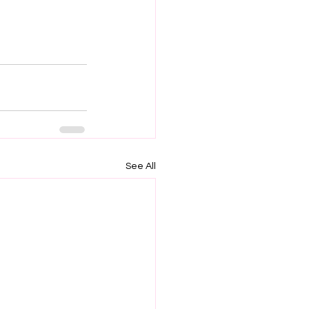
See All