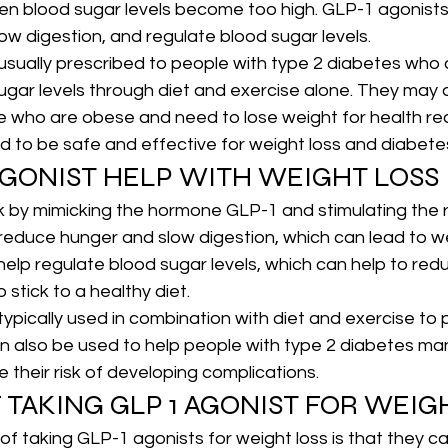
hen blood sugar levels become too high. GLP-1 agonists
ow digestion, and regulate blood sugar levels.
usually prescribed to people with type 2 diabetes who 
sugar levels through diet and exercise alone. They may 
e who are obese and need to lose weight for health re
ed to be safe and effective for weight loss and diabe
AGONIST HELP WITH WEIGHT LOSS
 by mimicking the hormone GLP-1 and stimulating the r
to reduce hunger and slow digestion, which can lead to w
help regulate blood sugar levels, which can help to red
 stick to a healthy diet.
ypically used in combination with diet and exercise to
an also be used to help people with type 2 diabetes ma
 their risk of developing complications.
 TAKING GLP 1 AGONIST FOR WEIG
of taking GLP-1 agonists for weight loss is that they ca