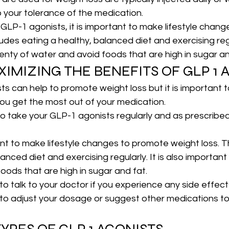
o your tolerance of the medication.
g GLP-1 agonists, it is important to make lifestyle chan
ludes eating a healthy, balanced diet and exercising regul
lenty of water and avoid foods that are high in sugar an
XIMIZING THE BENEFITS OF GLP 1 
s can help to promote weight loss but it is important 
you get the most out of your medication.
t to take your GLP-1 agonists regularly and as prescribe
ant to make lifestyle changes to promote weight loss. Th
anced diet and exercising regularly. It is also important 
oods that are high in sugar and fat.
t to talk to your doctor if you experience any side effects
 to adjust your dosage or suggest other medications t