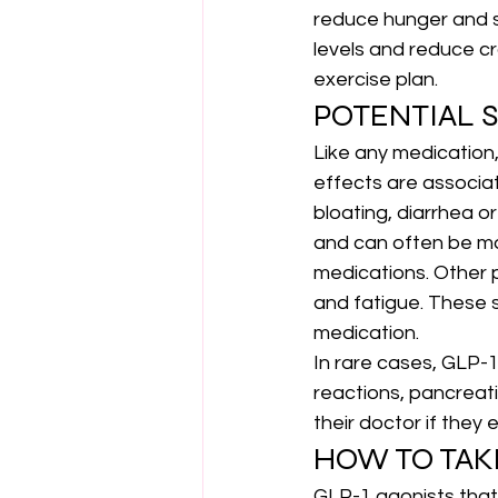
reduce hunger and s
levels and reduce cr
exercise plan.
POTENTIAL S
Like any medication
effects are associat
bloating, diarrhea o
and can often be ma
medications. Other p
and fatigue. These s
medication.
In rare cases, GLP-1
reactions, pancreati
their doctor if they
HOW TO TAK
GLP-1 agonists that 