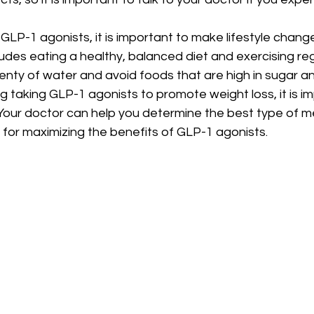
g GLP-1 agonists, it is important to make lifestyle chan
ludes eating a healthy, balanced diet and exercising regul
lenty of water and avoid foods that are high in sugar an
ng taking GLP-1 agonists to promote weight loss, it is im
. Your doctor can help you determine the best type of m
 for maximizing the benefits of GLP-1 agonists.