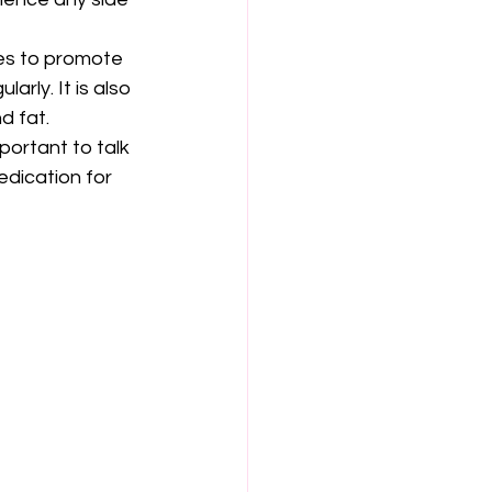
ges to promote 
arly. It is also 
d fat.
portant to talk 
edication for 