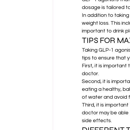
dosage is tailored t
In addition to takin
weight loss. This inc
important to drink p
TIPS FOR MA
Taking GLP-1 agonist
tips to ensure that 
First, it is importan
doctor.
Second, it is import
eating a healthy, bal
of water and avoid f
Third, it is importan
doctor
 may be able
side effects.