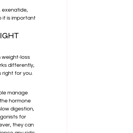
, exenatide, 
 it is important 
IGHT 
 weight-loss 
s differently, 
right for you.
ople manage 
 the hormone 
low digestion, 
gonists for 
ever, they can 
rience any side 