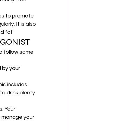
ges to promote 
arly. It is also 
d fat.
AGONIST
to follow some 
d by your 
is includes 
to drink plenty 
. 
Your 
o manage your 