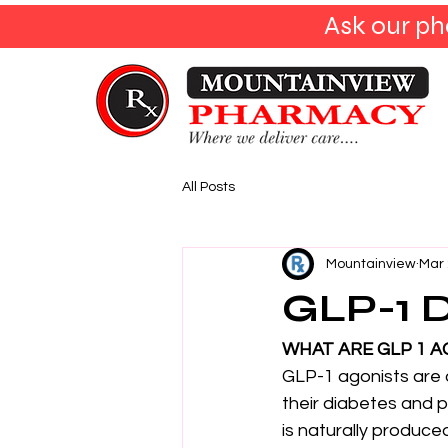
Ask our ph
All Posts
Mountainview
Mar 
GLP-1 D
WHAT ARE GLP 1 A
GLP-1 agonists are 
their diabetes and 
is naturally produce