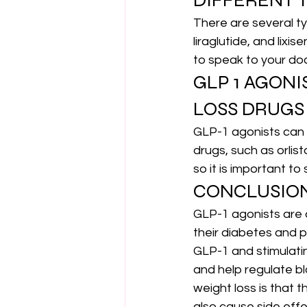
DIFFERENT T
There are several ty
liraglutide, and lixi
to speak to your doc
GLP 1 AGON
LOSS DRUGS
GLP-1 agonists can b
drugs, such as orlis
so it is important to
CONCLUSIO
GLP-1 agonists are 
their diabetes and 
GLP-1 and stimulatin
and help regulate bl
weight loss is that 
also cause side effec