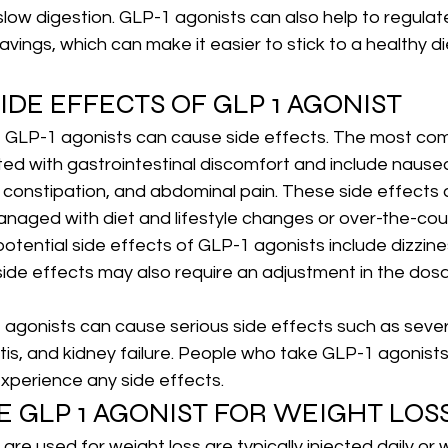
low digestion. GLP-1 agonists can also help to regulat
avings, which can make it easier to stick to a healthy di
IDE EFFECTS OF GLP 1 AGONIST
, GLP-1 agonists can cause side effects. The most co
ed with gastrointestinal discomfort and include nausea
r constipation, and abdominal pain. These side effects a
naged with diet and lifestyle changes or over-the-cou
otential side effects of GLP-1 agonists include dizzin
ide effects may also require an adjustment in the dos
 agonists can cause serious side effects such as severe
tis, and kidney failure. People who take GLP-1 agonists 
 experience any side effects.
E GLP 1 AGONIST FOR WEIGHT LOS
are used for weight loss are typically injected daily or 