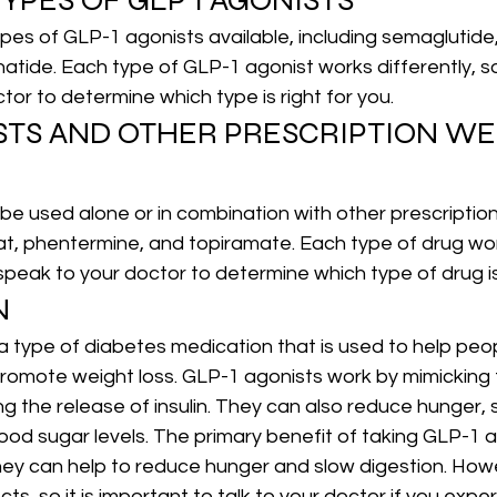
YPES OF GLP 1 AGONISTS
pes of GLP-1 agonists available, including 
semaglutide
senatide. Each type of GLP-1 agonist works differently, so
tor to determine which type is right for you.
ISTS AND OTHER PRESCRIPTION WE
e used alone or in combination with other prescription
tat, phentermine, and topiramate. Each type of drug work
 speak to your doctor to determine which type of drug is 
N
a type of diabetes medication that is used to help pe
promote weight loss. GLP-1 agonists work by mimicking
g the release of insulin. They can also reduce hunger, s
ood sugar levels. The primary benefit of taking GLP-1 a
they can help to reduce hunger and slow digestion. How
ts, so it is important to talk to your doctor if you expe