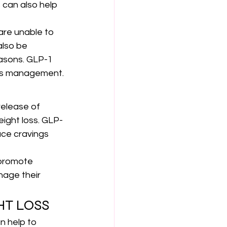
 can also help 
are unable to 
also be 
asons. GLP-1 
tes management.
elease of 
eight loss. GLP-
uce cravings 
 promote 
nage their 
HT LOSS
n help to 