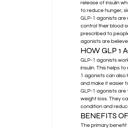
release of insulin w
to reduce hunger, sl
GLP-1 agonists are 
control their blood 
prescribed to peopl
agonists are believ
HOW GLP 1 
GLP-1 agonists work
insulin. This helps 
1 agonists can also 
and make it easier to
GLP-1 agonists are t
weight loss. They c
condition and reduce
BENEFITS OF
The primary benefit 