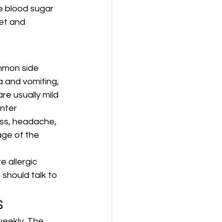
e blood sugar 
et and 
mmon side 
 and vomiting, 
re usually mild 
nter 
ess, headache, 
age of the 
 allergic 
should talk to 
S
weekly. The 