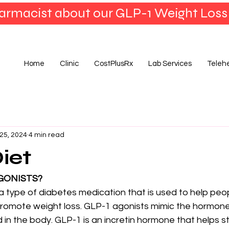
armacist about our GLP-1 Weight Loss
Home
Clinic
CostPlusRx
Lab Services
Teleh
25, 2024
4 min read
iet
GONISTS?
a type of diabetes medication that is used to help pe
promote weight loss. GLP-1 agonists mimic the hormone
d in the body. GLP-1 is an incretin hormone that helps s