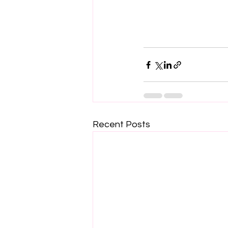
Recent Posts