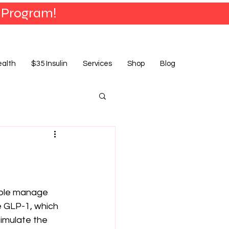
 Program!
ealth
$35 Insulin
Services
Shop
Blog
ople manage 
 GLP-1, which 
timulate the 