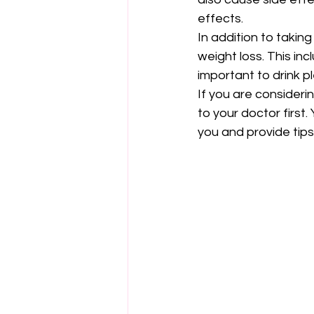
effects.
In addition to takin
weight loss. This inc
important to drink p
If you are consideri
to your doctor first
you and provide tips