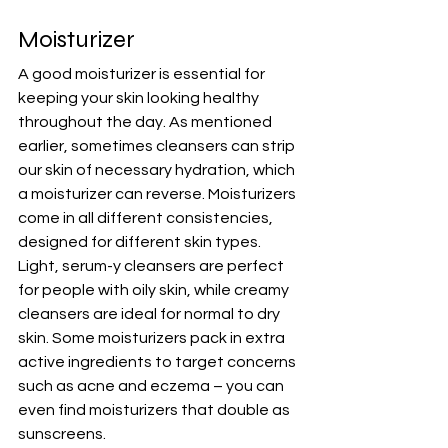
Moisturizer
A good moisturizer is essential for 
keeping your skin looking healthy 
throughout the day. As mentioned 
earlier, sometimes cleansers can strip 
our skin of necessary hydration, which 
a moisturizer can reverse. Moisturizers 
come in all different consistencies, 
designed for different skin types. 
Light, serum-y cleansers are perfect 
for people with oily skin, while creamy 
cleansers are ideal for normal to dry 
skin. Some moisturizers pack in extra 
active ingredients to target concerns 
such as acne and eczema – you can 
even find moisturizers that double as 
sunscreens.