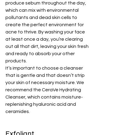
produce sebum throughout the day, 
which can mix with environmental 
pollutants and dead skin cells to 
create the perfect environment for 
acne to thrive. By washing your face 
at least once a day, you’re clearing 
out all that dirt, leaving your skin fresh 
and ready to absorb your other 
products.
It’s important to choose a cleanser 
that is gentle and that doesn’t strip 
your skin of necessary moisture. We 
recommend the 
CeraVe Hydrating 
Cleanser
, which contains moisture-
replenishing hyaluronic acid and 
ceramides.
Exfoliant