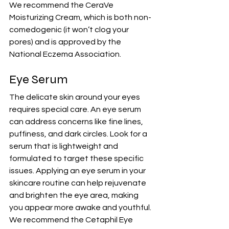
We recommend the 
CeraVe 
Moisturizing Cream
, which is both non-
comedogenic (it won’t clog your 
pores) and is approved by the 
National Eczema Association.
Eye Serum
The delicate skin around your eyes 
requires special care. An eye serum 
can address concerns like fine lines, 
puffiness, and dark circles. Look for a 
serum that is lightweight and 
formulated to target these specific 
issues. Applying an eye serum in your 
skincare routine can help rejuvenate 
and brighten the eye area, making 
you appear more awake and youthful.
We recommend the 
Cetaphil Eye 