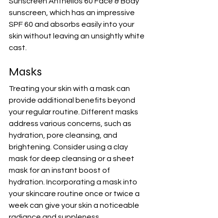
Sunscreen Anthelios 60 Face & Body 
sunscreen
, which has an impressive 
SPF 60 and absorbs easily into your 
skin without leaving an unsightly white 
cast.
Masks
Treating your skin with a mask can 
provide additional benefits beyond 
your regular routine. Different masks 
address various concerns, such as 
hydration, pore cleansing, and 
brightening. Consider using a clay 
mask for deep cleansing or a sheet 
mask for an instant boost of 
hydration. Incorporating a mask into 
your skincare routine once or twice a 
week can give your skin a noticeable 
radiance and suppleness.