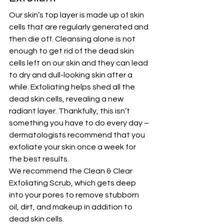
Our skin’s top layer is made up of skin 
cells that are regularly generated and 
then die off. Cleansing alone is not 
enough to get rid of the dead skin 
cells left on our skin and they can lead 
to dry and dull-looking skin after a 
while. 
Exfoliating
 helps shed all the 
dead skin cells, revealing a new 
radiant layer. Thankfully, this isn’t 
something you have to do every day – 
dermatologists recommend that you 
exfoliate your skin once a week for 
the best results.
We recommend the 
Clean & Clear 
Exfoliating Scrub
, which gets deep 
into your pores to remove stubborn 
oil, dirt, and makeup in addition to 
dead skin cells.