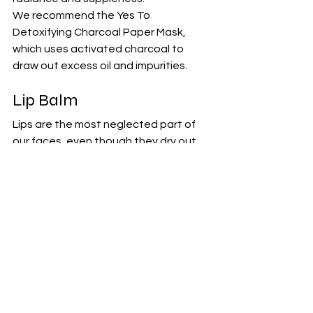
We recommend the 
Yes To 
Detoxifying Charcoal Paper Mask
, 
which uses activated charcoal to 
draw out excess oil and impurities.
Lip Balm
Lips are the most neglected part of 
our faces, even though they dry out 
the quickest. Unlike the rest of your 
face, your lips have a much thinner 
layer of skin which means they lose 
moisture very easily. Over time, dry lips 
can darken, toughen, and even 
become prone to painful tears. A 
nourishing lip balm helps keep your lips 
soft and moisturized. Look for a balm 
enriched with natural ingredients like 
shea butter, coconut oil, or beeswax. 