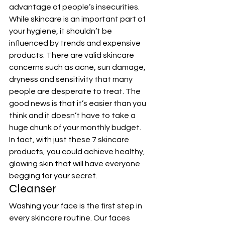
advantage of people’s insecurities. 
While skincare is an important part of 
your hygiene, it shouldn’t be 
influenced by trends and expensive 
products. There are valid skincare 
concerns such as acne, sun damage, 
dryness and sensitivity that many 
people are desperate to treat. The 
good news is that it’s easier than you 
think and it doesn’t have to take a 
huge chunk of your monthly budget.
In fact, with just these 7 skincare 
products, you could achieve healthy, 
glowing skin that will have everyone 
begging for your secret.
Cleanser
Washing your face is the first step in 
every skincare routine. Our faces 