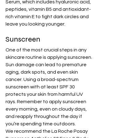
Serum
, which includes hyaluronic acid, 
peptides, vitamin B5 and antioxidant-
rich vitamin E to fight dark circles and 
leave you looking younger.
Sunscreen
One of the most crucial steps in any 
skincare routine is applying sunscreen. 
Sun damage can lead to premature 
aging, dark spots, and even skin 
cancer. Using a broad-spectrum 
sunscreen with 
at least SPF 30
protects your skin from harmful UV 
rays. Remember to apply sunscreen 
every morning, even on cloudy days, 
and reapply throughout the day if 
you’re spending time outdoors.
We recommend the 
La Roche Posay 