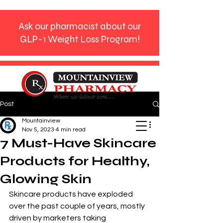
Ask our pharmacist about our
GLP-1 Weight Loss Program!
Post
Phone:
770-272-9612
Mountainview
Nov 5, 2023
4 min read
7 Must-Have Skincare
Products for Healthy,
Glowing Skin
Skincare products have exploded 
over the past couple of years, mostly 
driven by marketers taking 