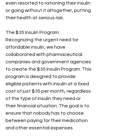
even resorted to rationing their insulin 
or going without it altogether, putting 
their health at serious risk.
The $35 Insulin Program:
Recognizing the urgent need for 
affordable insulin, we have 
collaborated with pharmaceutical 
companies and government agencies 
to create the $35 Insulin Program. This 
program is designed to provide 
eligible patients with insulin at a fixed 
cost of just $35 per month, regardless 
of the type of insulin they need or 
their financial situation. The goal is to 
ensure that nobody has to choose 
between paying for their medication 
and other essential expenses.