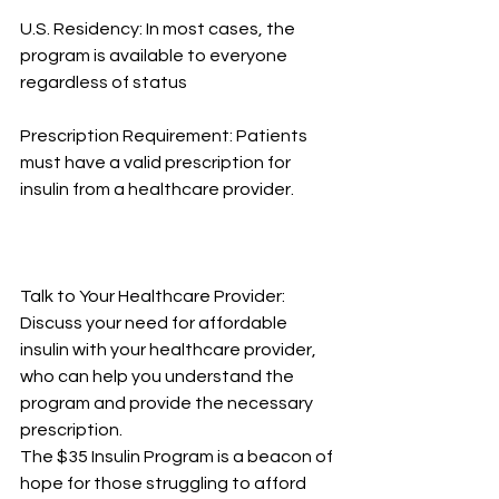
U.S. Residency: In most cases, the 
program is available to everyone 
regardless of status
Prescription Requirement: Patients 
must have a valid prescription for 
insulin from a healthcare provider.
Talk to Your Healthcare Provider: 
Discuss your need for affordable 
insulin with your healthcare provider, 
who can help you understand the 
program and provide the necessary 
prescription.
The $35 Insulin Program is a beacon of 
hope for those struggling to afford 