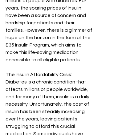
millions of people with diabetes. For 
years, the soaring prices of insulin 
have been a source of concern and 
hardship for patients and their 
families. However, there is a glimmer of 
hope on the horizon in the form of the 
$35 Insulin Program, which aims to 
make this life-saving medication 
accessible to all eligible patients.
The Insulin Affordability Crisis:
Diabetes is a chronic condition that 
affects millions of people worldwide, 
and for many of them, insulin is a daily 
necessity. Unfortunately, the cost of 
insulin has been steadily increasing 
over the years, leaving patients 
struggling to afford this crucial 
medication. Some individuals have 