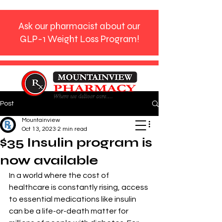
Ask our pharmacist about our
GLP-1 Weight Loss Program!
Post
Phone:
770-272-9612
Mountainview
Oct 13, 2023
2 min read
$35 Insulin program is
now available
In a world where the cost of 
healthcare is constantly rising, access 
to essential medications like insulin 
can be a life-or-death matter for 