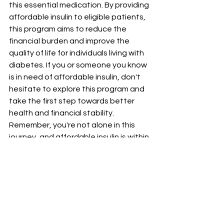
this essential medication. By providing 
affordable insulin to eligible patients, 
this program aims to reduce the 
financial burden and improve the 
quality of life for individuals living with 
diabetes. If you or someone you know 
is in need of affordable insulin, don't 
hesitate to explore this program and 
take the first step towards better 
health and financial stability. 
Remember, you're not alone in this 
journey, and affordable insulin is within 
reach.
Please contact our pharmacy for any 
additional information