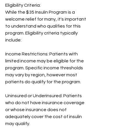
Eligibility Criteria:
While the $35 Insulin Program is a 
welcome relief for many, it's important 
to understand who qualifies for this 
program. Eligibility criteria typically 
include:
Income Restrictions: Patients with 
limited income may be eligible for the 
program. Specific income thresholds 
may vary by region, however most 
patients do qualify for the program.
Uninsured or Underinsured: Patients 
who do not have insurance coverage 
or whose insurance does not 
adequately cover the cost of insulin 
may qualify.