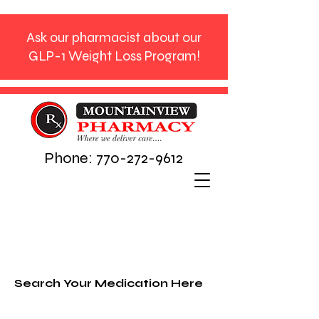
Ask our pharmacist about our
GLP-1 Weight Loss Program!
Phone:
770-272-9612
Search Your Medication Here